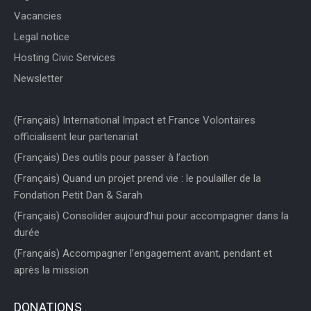
Vacancies
Legal notice
Hosting Civic Services
Newsletter
(Français) International Impact et France Volontaires
officialisent leur partenariat
(Français) Des outils pour passer à l’action
(Français) Quand un projet prend vie : le poulailler de la
Fondation Petit Dan & Sarah
(Français) Consolider aujourd’hui pour accompagner dans la
durée
(Français) Accompagner l’engagement avant, pendant et
après la mission
DONATIONS