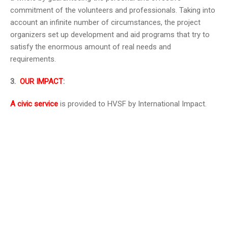
commitment of the volunteers and professionals. Taking into
account an infinite number of circumstances, the project
organizers set up development and aid programs that try to
satisfy the enormous amount of real needs and
requirements.
3.
OUR IMPACT
:
A civic service
is provided to HVSF by International Impact.