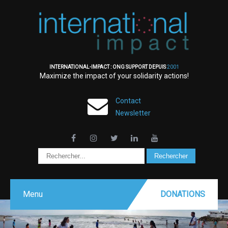
INTERNATIONAL-IMPACT : ONG SUPPORT DEPUIS
2001
Maximize the impact of your solidarity actions!
Contact
Newsletter
Menu
DONATIONS