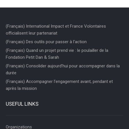
(Français) International Impact et France Volontaires
officialisent leur partenariat
(Français) Des outils pour passer à l’action
(Français) Quand un projet prend vie : le poulailler de la
Fondation Petit Dan & Sarah
(Français) Consolider aujourd’hui pour accompagner dans la
durée
(Français) Accompagner l’engagement avant, pendant et
après la mission
USEFUL LINKS
Organizations