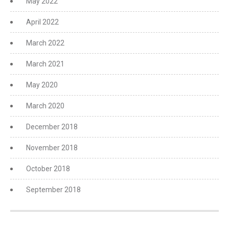
May 2022
April 2022
March 2022
March 2021
May 2020
March 2020
December 2018
November 2018
October 2018
September 2018