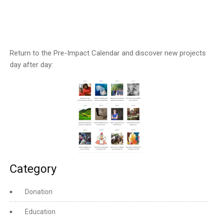
Return to the Pre-Impact Calendar and discover new projects
day after day:
Category
Donation
Education