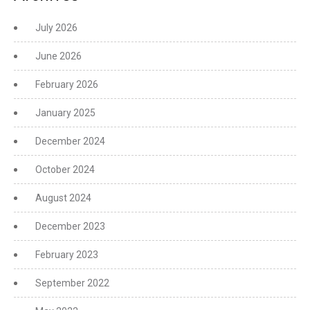
July 2026
June 2026
February 2026
January 2025
December 2024
October 2024
August 2024
December 2023
February 2023
September 2022