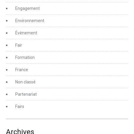
Engagement
Environnement
Évènement
Fair
Formation
France
Non classé
Partenariat
Fairs
Archives