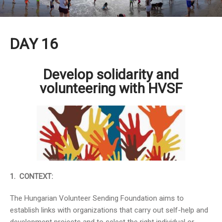
DAY 16
Develop solidarity and
volunteering with HVSF
1. CONTEXT:
The Hungarian Volunteer Sending Foundation aims to
establish links with organizations that carry out self-help and