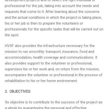
development projects and to select the right individual or
professional for the job, taking into account the needs and
requests that come to it. After learning about the concerns
and the actual conditions in which the project is taking place,
his or her job is then to prepare the volunteers or
professionals for the specific tasks that will be carried out on
the spot.
HVSF also provides the infrastructure necessary for the
mission to run smoothly: transport, insurance, food and
accommodation, health coverage and communications. It
also provides support to the volunteer or professional,
supervises his or her work and, on return from the mission,
accompanies the volunteer or professional in the process of
rehabilitation to his or her home environment.
2. OBJECTIVES:
Its objective is to contribute to the success of the project as
a whole by guaranteeing the personal and effective